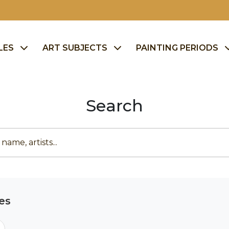
LES
ART SUBJECTS
PAINTING PERIODS
Search
es