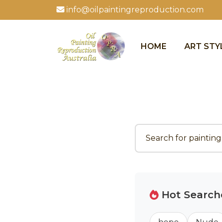
info@oilpaintingreproduction.com
HOME
ART STY
Hot Search