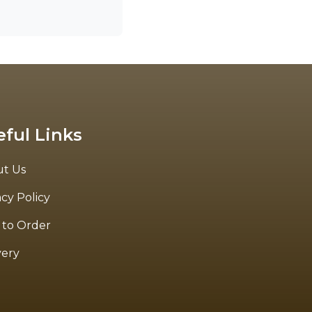
eful Links
t Us
acy Policy
to Order
very