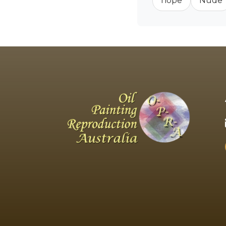
hope
Nude