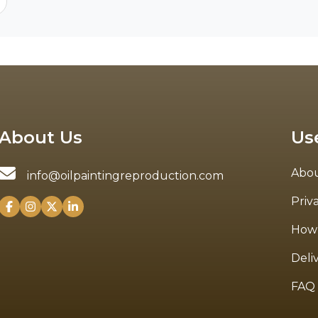
About Us
Us
Abou
info@oilpaintingreproduction.com
Priv
How 
Deli
FAQ