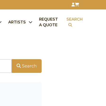
REQUEST
SEARCH
ARTISTS
A QUOTE
Search