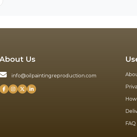
About Us
Us
Abou
info@oilpaintingreproduction.com
Priv
How 
Deli
FAQ