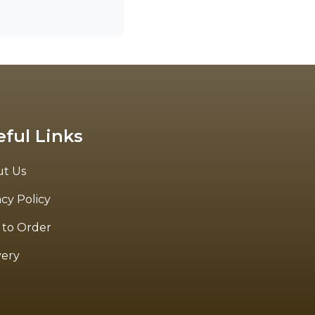
eful Links
t Us
acy Policy
to Order
very