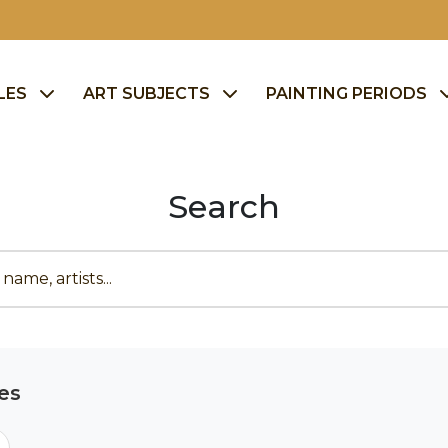
LES
ART SUBJECTS
PAINTING PERIODS
Search
es