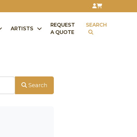
REQUEST
SEARCH
ARTISTS
A QUOTE
Search