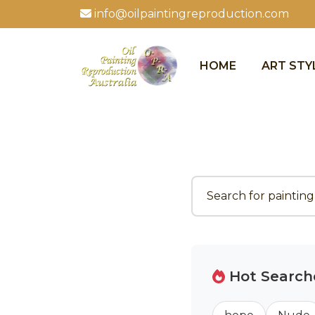
info@oilpaintingreproduction.com
HOME
ART STY
Hot Search