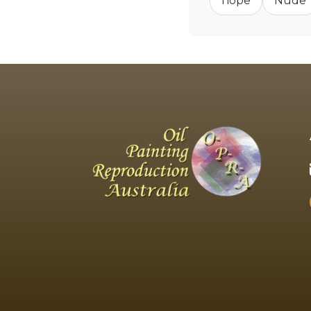
hope
Nude